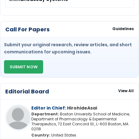
Call For Papers
Guidelines
Submit your original research, review articles, and short
communications for upcoming issues.
SUBMIT NOW
Editorial Board
View All
Editor in Chief:
HirohideAsai
Department:
Boston University School of Medicine,
Department of Pharmacology & Experimental
Therapeutics, 72 East Concord St., L-603 Boston, MA
02118
Country:
United States