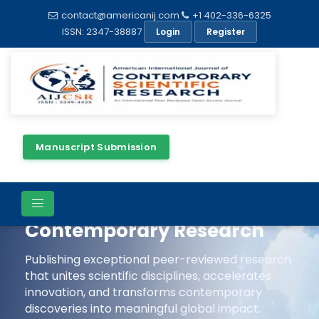
contact@americanij.com
+1 402-336-6325
ISSN: 2347-38887
Login
Register
Manuscript Submission
Advancing Scientific
Excellence Through
Contemporary Research
Publishing exceptional peer-reviewed research
that unites scientific disciplines, accelerates
innovation, and transforms contemporary
discoveries into meaningful global impact.