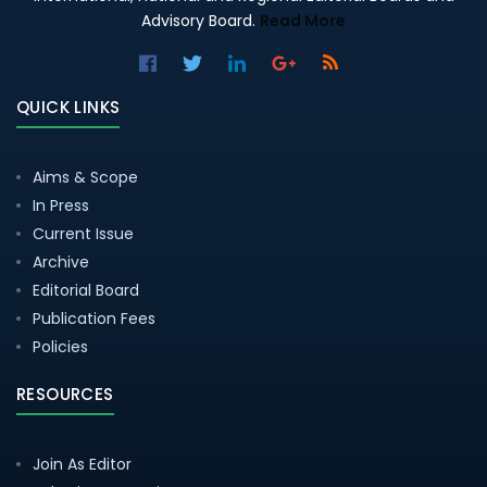
Advisory Board.
Read More
QUICK LINKS
Aims & Scope
In Press
Current Issue
Archive
Editorial Board
Publication Fees
Policies
RESOURCES
Join As Editor