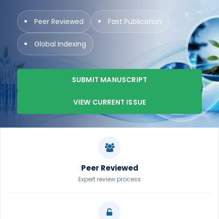
Peer Reviewed
Fast Publication
Global Indexing
SUBMIT MANUSCRIPT
VIEW CURRENT ISSUE
Peer Reviewed
Expert review process