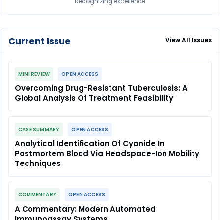
Recognizing excellence
Current Issue
View All Issues
MINI REVIEW
OPEN ACCESS
Overcoming Drug-Resistant Tuberculosis: A
Global Analysis Of Treatment Feasibility
CASE SUMMARY
OPEN ACCESS
Analytical Identification Of Cyanide In
Postmortem Blood Via Headspace-Ion Mobility
Techniques
COMMENTARY
OPEN ACCESS
A Commentary: Modern Automated
Immunoassay Systems