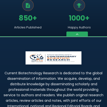
850+
1000+
Articles Published
Happy Authors
Current Biotechnology Research is dedicated to the global
dissemination of information. We acquire, develop, and
distribute knowledge by disseminating scholarly and
professional materials throughout the world providing
service to authors and readers. We publish original research
articles, review articles and notes, with joint efforts of our
International, national and Regional Editorial Boards and