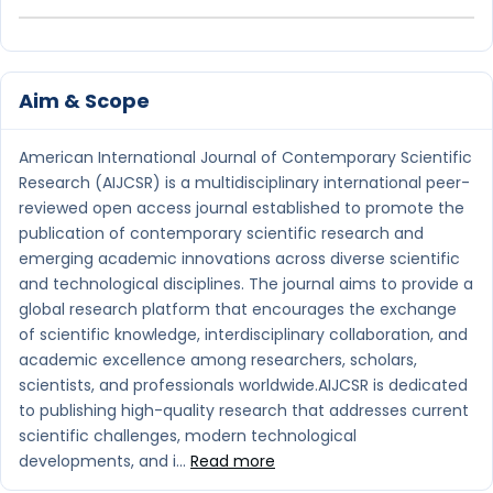
Aim & Scope
American International Journal of Contemporary Scientific
Research (AIJCSR) is a multidisciplinary international peer-
reviewed open access journal established to promote the
publication of contemporary scientific research and
emerging academic innovations across diverse scientific
and technological disciplines. The journal aims to provide a
global research platform that encourages the exchange
of scientific knowledge, interdisciplinary collaboration, and
academic excellence among researchers, scholars,
scientists, and professionals worldwide.AIJCSR is dedicated
to publishing high-quality research that addresses current
scientific challenges, modern technological
developments, and i...
Read more