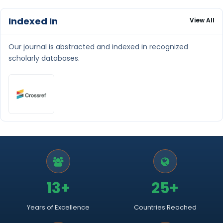
Indexed In
View All
Our journal is abstracted and indexed in recognized
scholarly databases.
13+
25+
Years of Excellence
Countries Reached