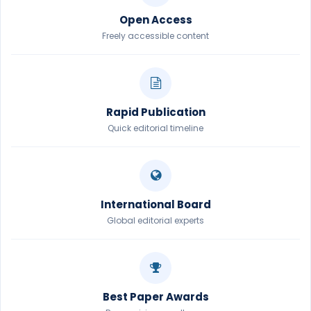
Open Access
Freely accessible content
Rapid Publication
Quick editorial timeline
International Board
Global editorial experts
Best Paper Awards