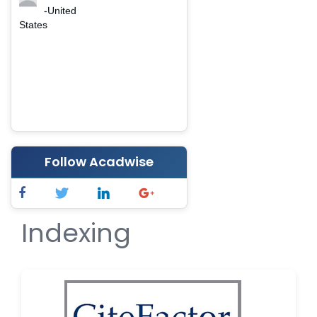
-United
States
Follow Acadwise
Indexing