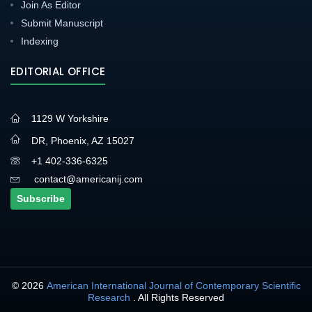
Join As Editor
Submit Manuscript
Indexing
EDITORIAL OFFICE
1129 W Yorkshire
DR, Phoenix, AZ 15027
+1 402-336-6325
contact@americanij.com
Subscribe
© 2026
American International Journal of Contemporary Scientific
Research
. All Rights Reserved