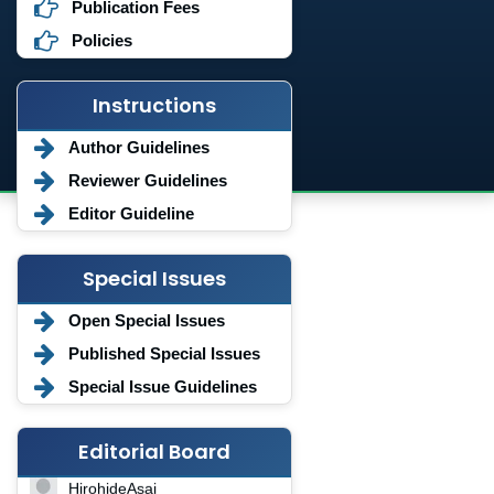
Publication Fees
Policies
Instructions
Author Guidelines
Reviewer Guidelines
Editor Guideline
Special Issues
Open Special Issues
Published Special Issues
Special Issue Guidelines
Editorial Board
HirohideAsai