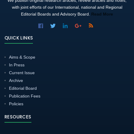
We publish original research articles, review articles and notes,
with joint efforts of our International, national and Regional
Editorial Boards and Advisory Board.
Read More
QUICK LINKS
Aims & Scope
In Press
Current Issue
Archive
Editorial Board
Publication Fees
Policies
RESOURCES