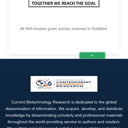
All NIH-funded grant articles indexed in PubMed.
Current Biotechnology Research is dedicated to the global
dissemination of information. We acquire, develop, and distribute
knowledge by disseminating scholarly and professional materials
throughout the world providing service to authors and readers.