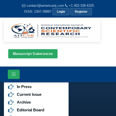
contact@americanij.com
+1 402-336-6325
ISSN: 2347-38887
Login
Register
Manuscript Submission
Journals Menu
Aims & Scope
In Press
Current Issue
Archive
Editorial Board