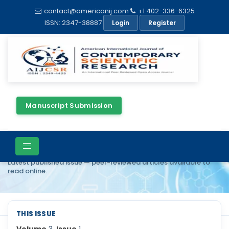
contact@americanij.com
+1 402-336-6325
ISSN: 2347-38887
Login
Register
Manuscript Submission
Current Issue
Latest published issue — peer-reviewed articles available to
read online.
THIS ISSUE