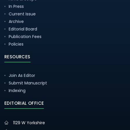
In Press
Current Issue
Archive
Editorial Board
Publication Fees
Policies
RESOURCES
Join As Editor
Submit Manuscript
Indexing
EDITORIAL OFFICE
1129 W Yorkshire