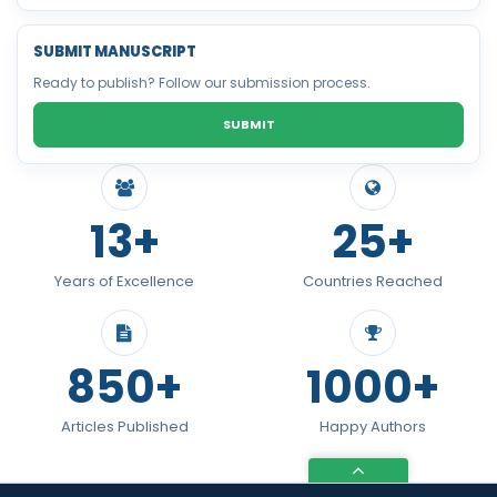
SUBMIT MANUSCRIPT
Ready to publish? Follow our submission process.
SUBMIT
13+
25+
Years of Excellence
Countries Reached
850+
1000+
Articles Published
Happy Authors