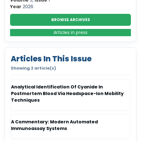
Volume
3,
Issue
1
Year
2026
BROWSE ARCHIVES
Articles in press
Articles In This Issue
Showing 2 article(s)
Analytical Identification Of Cyanide In
Postmortem Blood Via Headspace-Ion Mobility
Techniques
A Commentary: Modern Automated
Immunoassay Systems