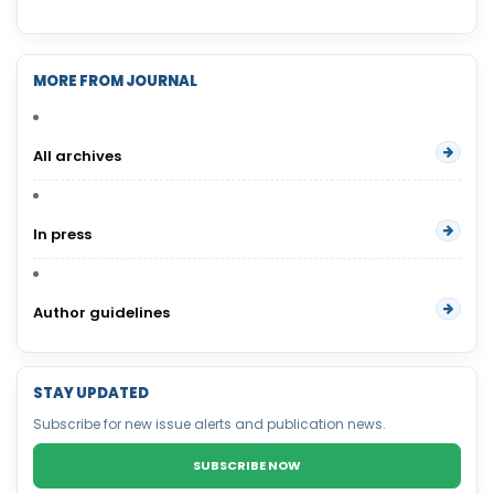
MORE FROM JOURNAL
All archives
In press
Author guidelines
STAY UPDATED
Subscribe for new issue alerts and publication news.
SUBSCRIBE NOW