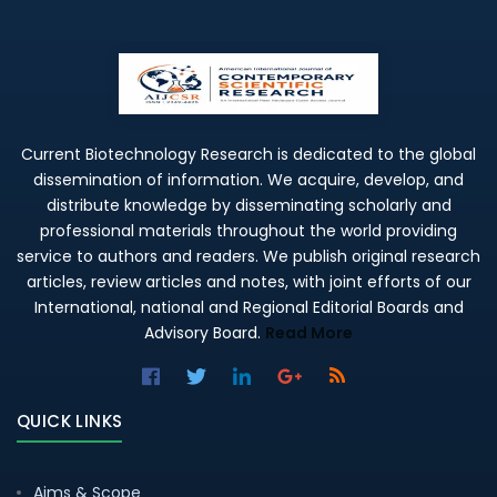
Current Biotechnology Research is dedicated to the global
dissemination of information. We acquire, develop, and
distribute knowledge by disseminating scholarly and
professional materials throughout the world providing
service to authors and readers. We publish original research
articles, review articles and notes, with joint efforts of our
International, national and Regional Editorial Boards and
Advisory Board.
Read More
QUICK LINKS
Aims & Scope