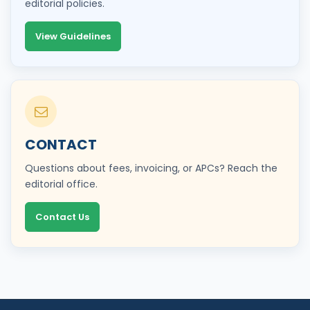
editorial policies.
View Guidelines
CONTACT
Questions about fees, invoicing, or APCs? Reach the
editorial office.
Contact Us