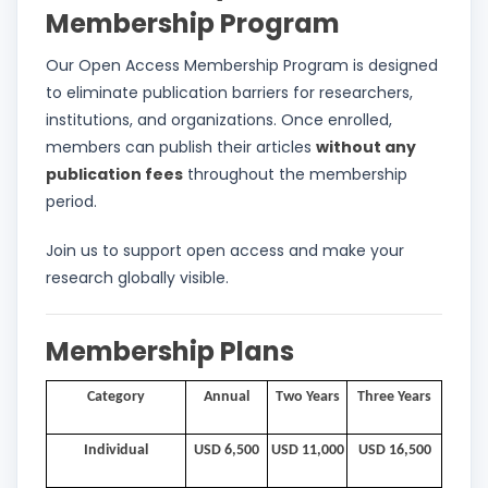
Membership Program
Our Open Access Membership Program is designed
to eliminate publication barriers for researchers,
institutions, and organizations. Once enrolled,
members can publish their articles
without any
publication fees
throughout the membership
period.
Join us to support open access and make your
research globally visible.
Membership Plans
Category
Annual
Two Years
Three Years
Individual
USD 6,500
USD 11,000
USD 16,500