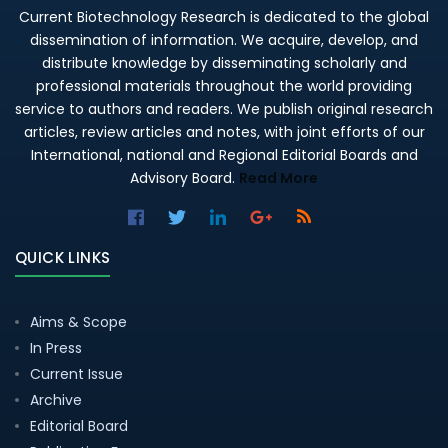
Current Biotechnology Research is dedicated to the global
dissemination of information. We acquire, develop, and
distribute knowledge by disseminating scholarly and
professional materials throughout the world providing
service to authors and readers. We publish original research
articles, review articles and notes, with joint efforts of our
International, national and Regional Editorial Boards and
Advisory Board.
Read More
QUICK LINKS
Aims & Scope
In Press
Current Issue
Archive
Editorial Board