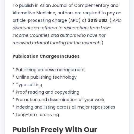
To publish in Asian Journal of Complementary and
Alternative Medicine, authors are required to pay an
article-processing charge (APC) of
3019 USD
. (
APC
discounts are offered to researchers from Low-
Income Countries and authors who have not
received external funding for the research.
)
Publication Charges Includes
* Publishing process management
* Online publishing technology
* Type setting
* Proof reading and copyediting
* Promotion and dissemination of your work
* Indexing and listing across all major repositories
* Long-term archiving
Publish Freely With Our