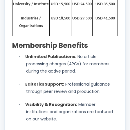
University / Institute
USD 15,500
USD 24,500
USD 35,500
Industries /
USD 18,500
USD 29,500
USD 41,500
Organizations
Membership Benefits
Unlimited Publications:
No article
·
processing charges (APCs) for members
during the active period.
Editorial Support:
Professional guidance
·
through peer review and production.
Visibility & Recognition:
Member
·
institutions and organizations are featured
on our website.