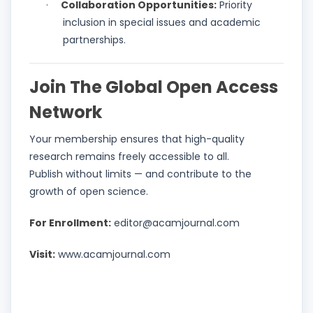
Collaboration Opportunities:
Priority
·
inclusion in special issues and academic
partnerships.
Join The Global Open Access
Network
Your membership ensures that high-quality
research remains freely accessible to all.
Publish without limits — and contribute to the
growth of open science.
For Enrollment:
editor@acamjournal.com
Visit:
www.acamjournal.com