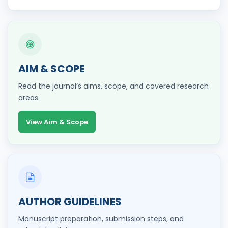
AIM & SCOPE
Read the journal’s aims, scope, and covered research
areas.
View Aim & Scope
AUTHOR GUIDELINES
Manuscript preparation, submission steps, and