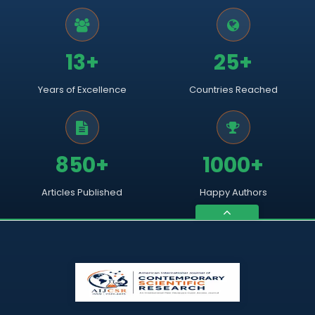
13+
25+
Years of Excellence
Countries Reached
850+
1000+
Articles Published
Happy Authors