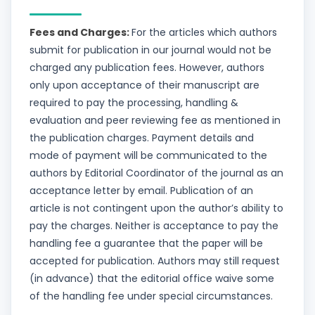
Fees and Charges:
For the articles which authors
submit for publication in our journal would not be
charged any publication fees. However, authors
only upon acceptance of their manuscript are
required to pay the processing, handling &
evaluation and peer reviewing fee as mentioned in
the publication charges. Payment details and
mode of payment will be communicated to the
authors by Editorial Coordinator of the journal as an
acceptance letter by email. Publication of an
article is not contingent upon the author’s ability to
pay the charges. Neither is acceptance to pay the
handling fee a guarantee that the paper will be
accepted for publication. Authors may still request
(in advance) that the editorial office waive some
of the handling fee under special circumstances.