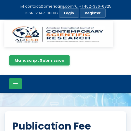
contact@americanij.com
+1 402-336-6325
ISSN: 2347-38887
Login
Register
Manuscript Submission
Publication Charges
Publication Fee