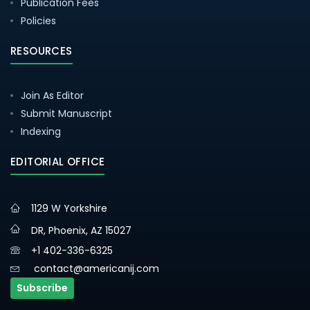
Publication Fees
Policies
RESOURCES
Join As Editor
Submit Manuscript
Indexing
EDITORIAL OFFICE
1129 W Yorkshire
DR, Phoenix, AZ 15027
+1 402-336-6325
contact@americanij.com
Subscribe